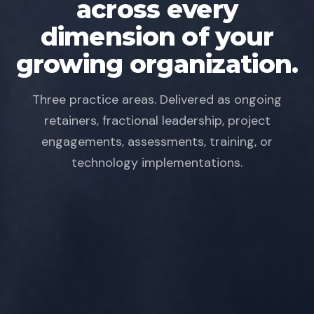
across every
dimension of your
growing organization.
Three practice areas. Delivered as ongoing
retainers, fractional leadership, project
engagements, assessments, training, or
technology implementations.