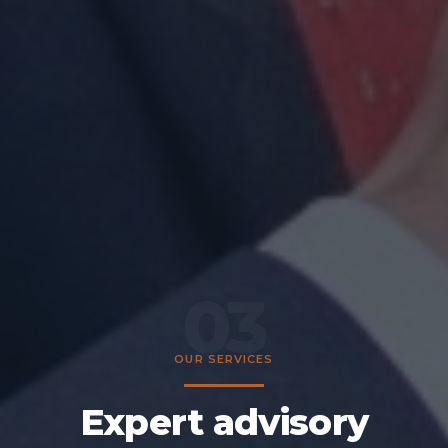
03
OUR SERVICES
Expert advisory