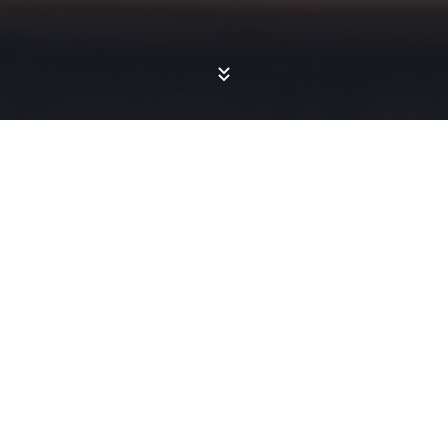
CASE STUDIES
Engagement
Results