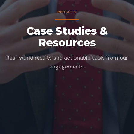
INSIGHTS
Case Studies &
Resources
Real-world results and actionable tools from our
engagements.